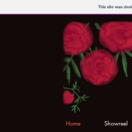
This site was des
Home
Showreel