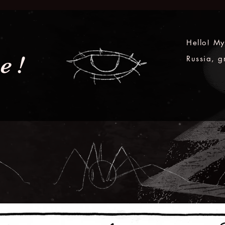
Hello! My
e!
Russia, g
and as a 
Ireland.

Because o
storytelli
unique ex
pretty pe
me any ki
my love f
animation
a part of