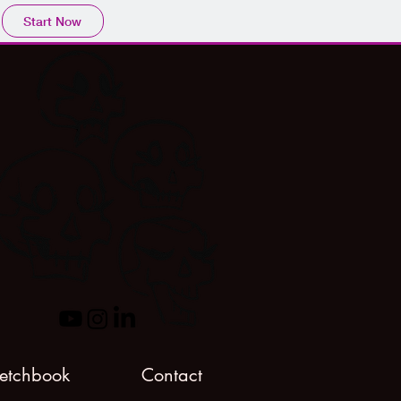
Start Now
etchbook
Contact