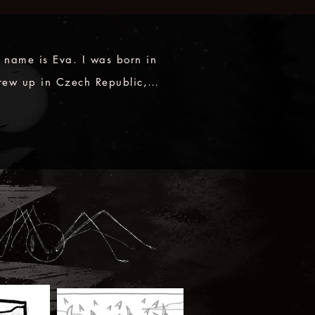
 name is Eva. I was born in 
rew up in Czech Republic, 
young adult I moved to 
f my passion for 
ng, cultural history and 
pression, I would pay a 
nny to anyone who can tell 
nd of story! Combined with 
or drawing and music, the 
 world is what I strive to be 
, admiring and creating.