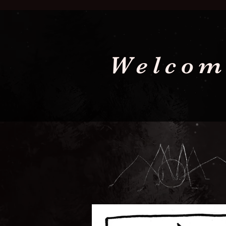
Welcom